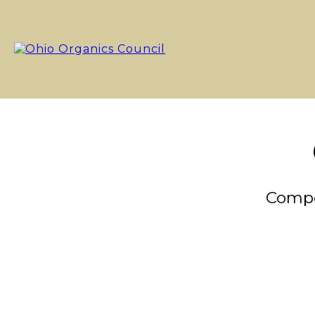
Compo