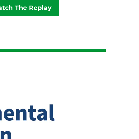
tch The Replay
: