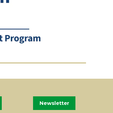
Newsletter