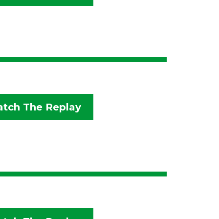
tch The Replay