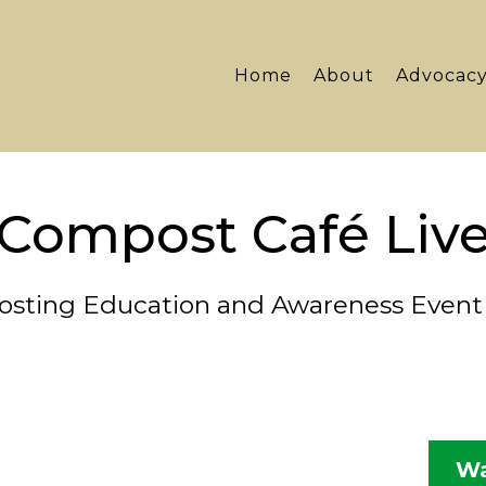
Home
About
Advocac
Compost Café Liv
sting Education and Awareness Event 
Wa