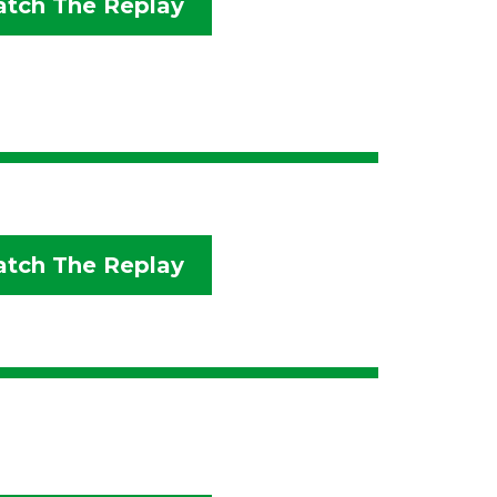
tch The Replay
tch The Replay