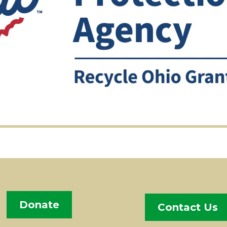
Donate
Contact Us