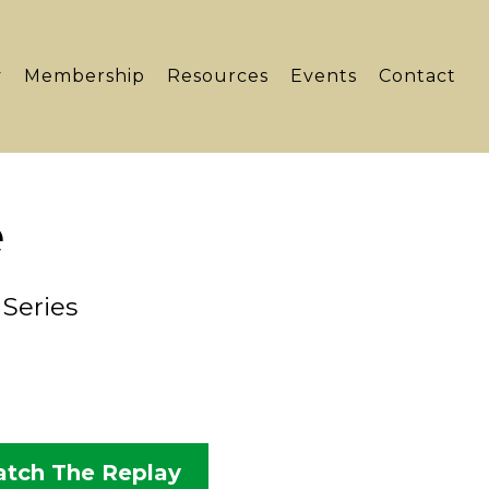
y
Membership
Resources
Events
Contact
e
Series
tch The Replay