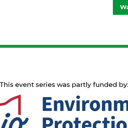
Wa
This event series was partly funded by